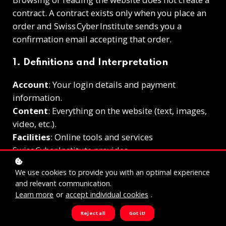
contract. A contract exists only when you place an
order and Swiss Cyber Institute sends you a
confirmation email accepting that order.
1. Definitions and Interpretation
Account
: Your login details and payment
information.
Content
: Everything on the website (text, images,
video, etc.).
Facilities
: Online tools and services
Swiss Cyber Institute provides.
Services
: The e‑learning courses offered on the
We use cookies to provide you with an optimal experience
site.
Payment Information
: Your card or banking
and relevant communication.
details.
Learn more
or
accept individual cookies
.
Premises
: Swiss Cyber Institute’s business address.
Reject all
Got it!
System
: Communication tools on the site, such as