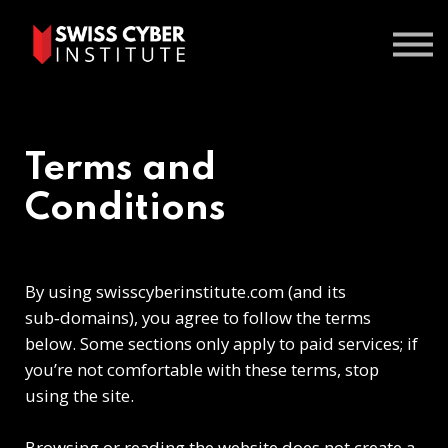
Courses
Contact us
Sign In
Terms and
Conditions
By using swisscyberinstitute.com (and its
sub‑domains), you agree to follow the terms
below. Some sections only apply to paid services; if
you’re not comfortable with these terms, stop
using the site.
Browsing or reading the website does not create a