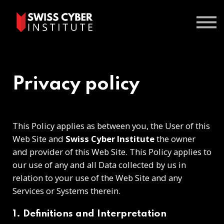
Courses
Contact us
Sign In
Privacy policy
This Policy applies as between you, the User of this
Web Site and
Swiss Cyber Institute
the owner
and provider of this Web Site. This Policy applies to
our use of any and all Data collected by us in
relation to your use of the Web Site and any
Services or Systems therein.
1. Definitions and Interpretation