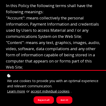
In this Policy the following terms shall have the
following meanings:
"Account": means collectively the personal
information, Payment Information and credentials
used by Users to access Material and / or any
communications System on the Web Site;
"Content": means any text, graphics, images, audio,
video, software, data compilations and any other
form of information capable of being stored in a
computer that appears on or forms part of this
Web Site;
"Cookie": means a small text file placed on your
computer by
Swiss Cyber Institute
Ltd when you
We use cookies to provide you with an optimal experience
visit certain parts of this Web Site. This allows us to
and relevant communication.
Learn more
or
accept individual cookies
.
identify recurring visitors and to analyse their
browsing habits within the Web Site.
Reject all
Got it!
"Data": means collectively all information that you