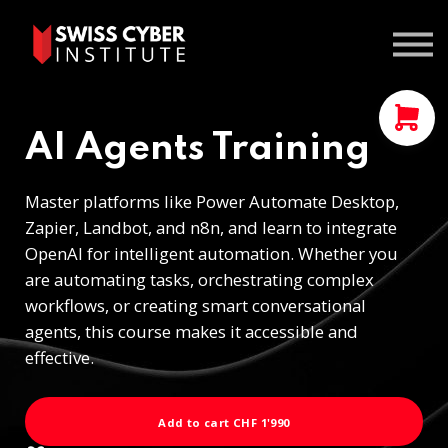
Courses
Contact us
Sign In
AI Agents Training
Master platforms like Power Automate Desktop,
Zapier, Landbot, and n8n, and learn to integrate
OpenAI for intelligent automation. Whether you
are automating tasks, orchestrating complex
workflows, or creating smart conversational
agents, this course makes it accessible and
effective.
Add to cart
CHF 1'990