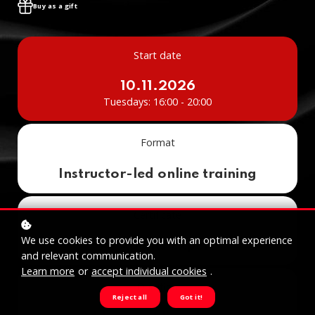
Buy as a gift
Start date
10.11.2026
Tuesdays: 16:00 - 20:00
Format
Instructor-led online training
Certificate
We use cookies to provide you with an optimal experience
AI Agents Expert
and relevant communication.
Learn more
or
accept individual cookies
.
Duration
Reject all
Got it!