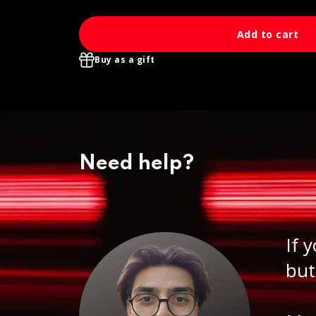
Add to cart
Buy as a gift
Need help?
If 
but