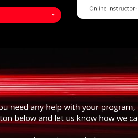
Online Instructor-
you need any help with your program, 
ton below and let us know how we ca