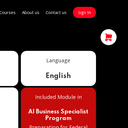
Courses
About us
Contact us
Sign In
Language
English
Included Module in
e
AI Business Specialist
Program
Preparation for Federal