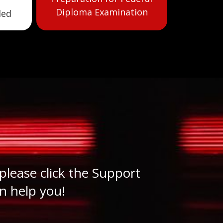
Diploma Examination
led
please click the Support
n help you!