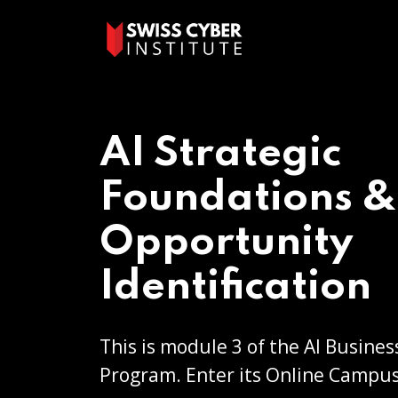
AI Strategic
Foundations &
Opportunity
Identification
This is module 3 of the AI Busines
Program. Enter its Online Campus