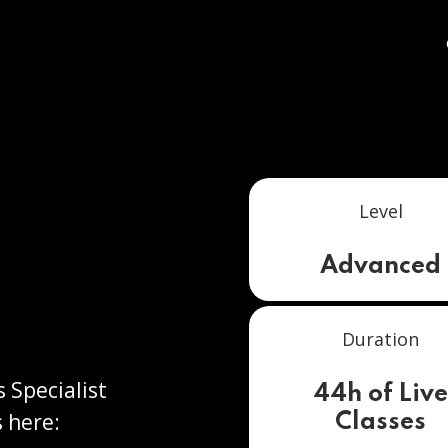
Level
Advanced
Duration
s Specialist
44h of Liv
 here:
Classes