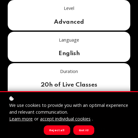
Level
Advanced
Language
English
Duration
20h of Live Classes
Online Instructor-led
We use cookies to provide you with an optimal experience
and relevant communication.
Included Module in
Learn more
or
accept individual cookies
.
AI Business Specialist Program
Reject all
Got it!
Preparation for Federal Diploma Examination