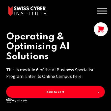
Courses
Contact us
Sign In
Operating &
Optimising AI
Solutions
This is module 6 of the AI Business Specialist
Program. Enter its Online Campus here:
Add to cart
Buy as a gift