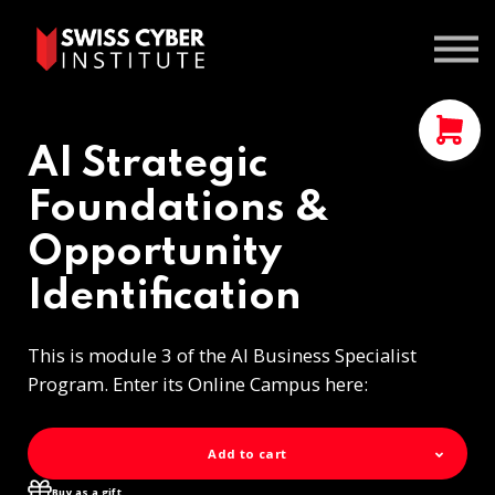
Courses
Contact us
Sign In
AI Strategic
Foundations &
Opportunity
Identification
This is module 3 of the AI Business Specialist
Program. Enter its Online Campus here:
Add to cart
Buy as a gift