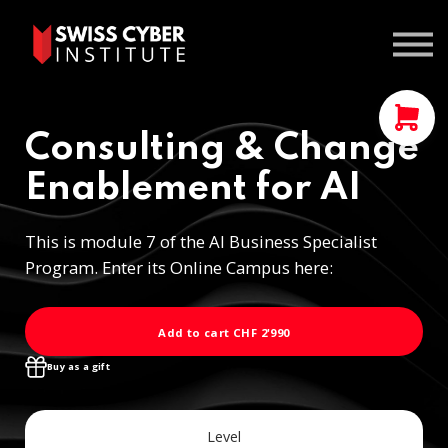
Courses
Contact us
Sign In
Consulting & Change
Enablement for AI
This is module 7 of the AI Business Specialist
Program. Enter its Online Campus here:
Add to cart
CHF 2'990
Buy as a gift
Level