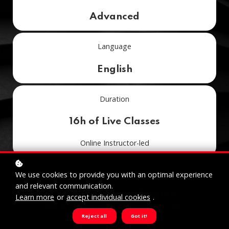
Advanced
Language
English
Duration
16h of Live Classes
Online Instructor-led
Included Module in
We use cookies to provide you with an optimal experience
and relevant communication.
AI Business Specialist Program
Learn more
or
accept individual cookies
.
Preparation for Federal Diploma Examination
Reject all
Got it!